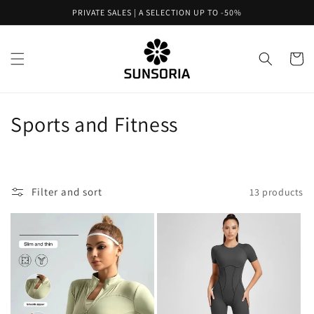
Skip to
PRIVATE SALES | A SELECTION UP TO -50%
content
Cart
C
Sports and Fitness
o
l
Filter and sort
13 products
l
e
c
t