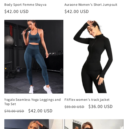
Body Sport Femme Shayva
Auraone Women's Short Jumpsuit
Regular
$42.00 USD
Regular
$42.00 USD
price
price
Yogalo Seamless Yoga Leggings and
FitFlex women's track jacket
Top Set
Regular
Sale
$36.00 USD
$59.00 USD
Regular
Sale
$42.00 USD
$70.00 USD
price
price
price
price