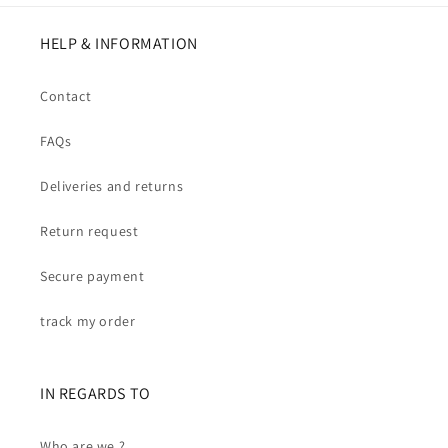
HELP & INFORMATION
Contact
FAQs
Deliveries and returns
Return request
Secure payment
track my order
IN REGARDS TO
Who are we ?