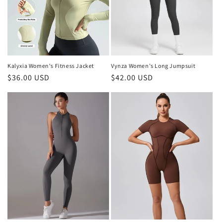
i
o
n
:
Kalyxia Women's Fitness Jacket
Vynza Women's Long Jumpsuit
Regular
$36.00 USD
Regular
$42.00 USD
price
price