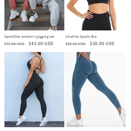
SportElite women's jogging set
UtraFlex Sports Bra
Regular
Sale
$43.00 USD
Regular
Sale
$30.00 USD
$71.00 USD
$59.00 USD
price
price
price
price