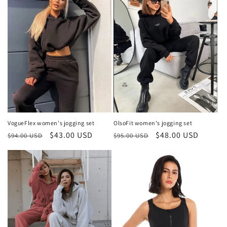
VogueFlex women's jogging set
OlsoFit women's jogging set
Regular
Sale
$43.00 USD
Regular
Sale
$48.00 USD
$94.00 USD
$95.00 USD
price
price
price
price