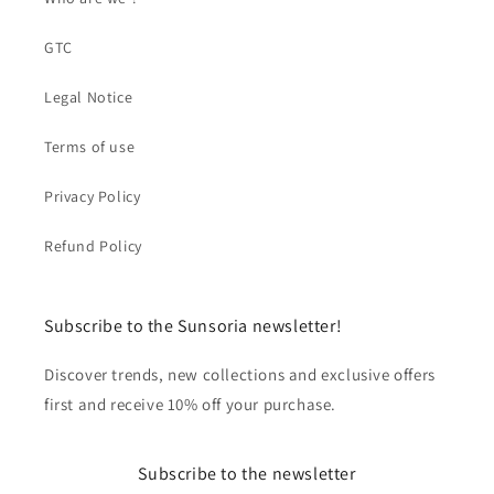
GTC
Legal Notice
Terms of use
Privacy Policy
Refund Policy
Subscribe to the Sunsoria newsletter!
Discover trends, new collections and exclusive offers
first and receive 10% off your purchase.
Subscribe to the newsletter