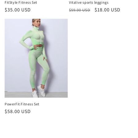
FitStyle Fitness Set
Vitalive sports leggings
Regular
$35.00 USD
Regular
Sale
$18.00 USD
$59.00 USD
price
price
price
PowerFit Fitness Set
Regular
$58.00 USD
price