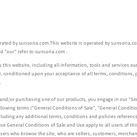
rated by sunsoria.com.This website is operated by sunsoria.com
d "our" refer to
sunsoria.com
.
s this website, including all information, tools and services av
er, conditioned upon your acceptance of all terms, conditions, 
.
te and/or purchasing one of our products, you engage in our "Se
llowing terms ("General Conditions of Sale", "General Conditio
cluding any additional terms, conditions and policies referenc
se General Conditions of Sale and Use apply to all users of this
users who browse the site, who are sellers, customers, mercha