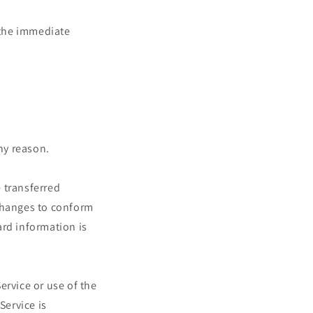
n the immediate
any reason.
 transferred
 changes to conform
ard information is
Service or use of the
Service is