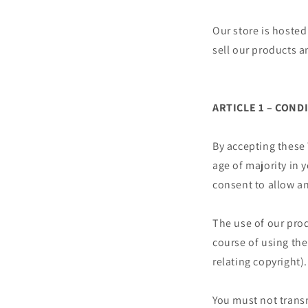
Our store is hosted
sell our products a
ARTICLE 1 – COND
By accepting these
age of majority in 
consent to allow an
The use of our prod
course of using the 
relating copyright).
You must not transm