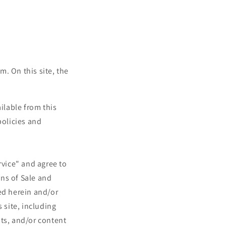
. On this site, the
ailable from this
policies and
rvice" and agree to
ns of Sale and
ed herein and/or
 site, including
nts, and/or content