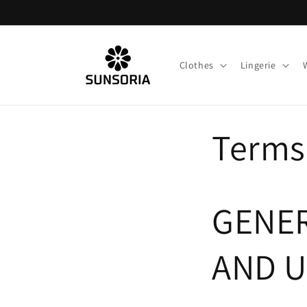
Skip to
content
Clothes
Lingerie
Terms
GENER
AND U