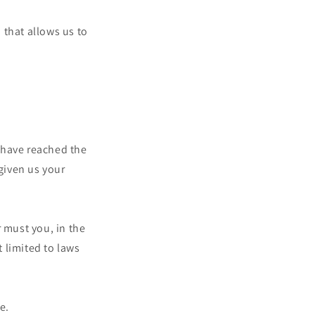
 that allows us to
 have reached the
 given us your
 must you, in the
t limited to laws
e.