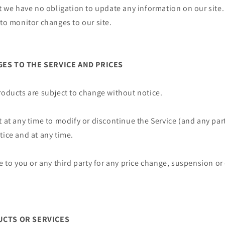
ut we have no obligation to update any information on our site. 
 to monitor changes to our site.
GES TO THE SERVICE AND PRICES
roducts are subject to change without notice.
t at any time to modify or discontinue the Service (and any par
tice and at any time.
le to you or any third party for any price change, suspension o
UCTS OR SERVICES