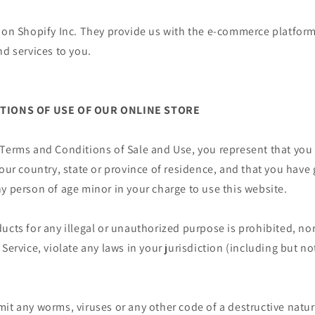
 on Shopify Inc. They provide us with the e-commerce platform
nd services to you.
ITIONS OF USE OF OUR ONLINE STORE
 Terms and Conditions of Sale and Use, you represent that you
your country, state or province of residence, and that you have
y person of age minor in your charge to use this website.
ucts for any illegal or unauthorized purpose is prohibited, nor
Service, violate any laws in your jurisdiction (including but no
it any worms, viruses or any other code of a destructive natur