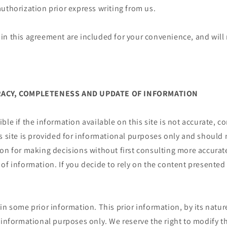
uthorization prior express writing from us.
n this agreement are included for your convenience, and will n
URACY, COMPLETENESS AND UPDATE OF INFORMATION
ble if the information available on this site is not accurate, c
s site is provided for informational purposes only and should 
ion for making decisions without first consulting more accura
of information. If you decide to rely on the content presented 
.
in some prior information. This prior information, by its nature
 informational purposes only. We reserve the right to modify th