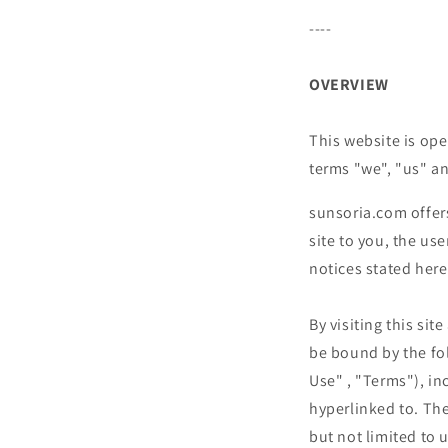
----
OVERVIEW
This website is ope
terms "we", "us" an
sunsoria.com
offer
site to you, the us
notices stated here
By visiting this si
be bound by the fo
Use" , "Terms"), in
hyperlinked to. The
but not limited to 