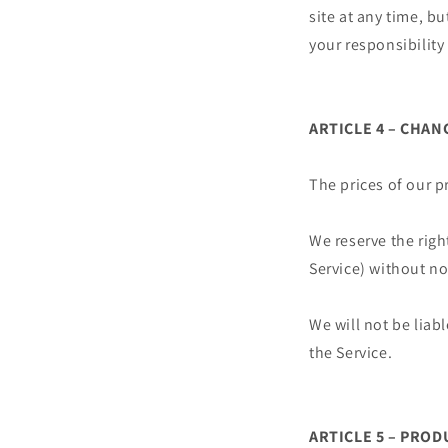
site at any time, b
your responsibility
ARTICLE 4 – CHAN
The prices of our p
We reserve the righ
Service) without no
We will not be liab
the Service.
ARTICLE 5 – PROD