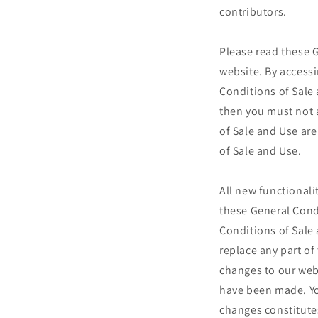
contributors.
Please read these G
website. By accessi
Conditions of Sale 
then you must not a
of Sale and Use are
of Sale and Use.
All new functionalit
these General Condi
Conditions of Sale 
replace any part o
changes to our webs
have been made. Yo
changes constitute