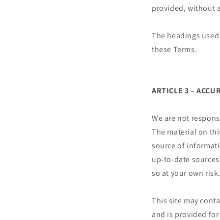
provided, without a
The headings used i
these Terms.
ARTICLE 3 – ACC
We are not responsi
The material on thi
source of informat
up-to-date sources 
so at your own risk
This site may conta
and is provided for