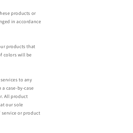
These products or
anged in accordance
our products that
 colors will be
 services to any
n a case-by-case
r. All product
at our sole
f service or product