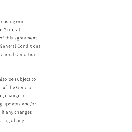
or using our
se General
 of this agreement,
e General Conditions
 General Conditions
also be subject to
n of the General
te, change or
ng updates and/or
e if any changes
sting of any