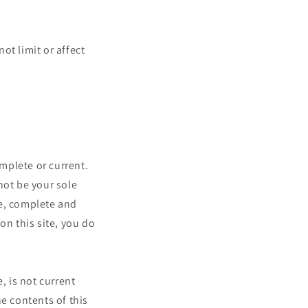
ot limit or affect
omplete or current.
not be your sole
te, complete and
on this site, you do
, is not current
e contents of this