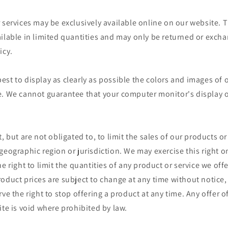
 services may be exclusively available online on our website. 
ailable in limited quantities and may only be returned or exch
icy.
st to display as clearly as possible the colors and images of 
. We cannot guarantee that your computer monitor's display of
, but are not obligated to, to limit the sales of our products or
geographic region or jurisdiction. We may exercise this right o
e right to limit the quantities of any product or service we offe
oduct prices are subject to change at any time without notice, 
ve the right to stop offering a product at any time. Any offer o
ite is void where prohibited by law.