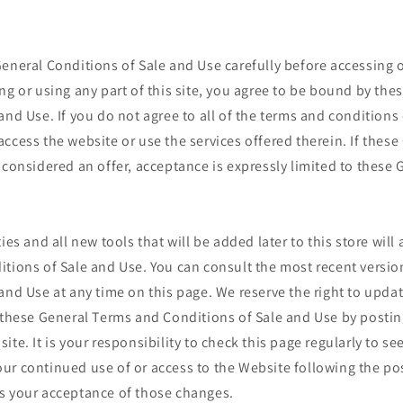
eneral Conditions of Sale and Use carefully before accessing 
ng or using any part of this site, you agree to be bound by the
and Use. If you do not agree to all of the terms and conditions
ccess the website or use the services offered therein. If thes
 considered an offer, acceptance is expressly limited to these
ies and all new tools that will be added later to this store will 
tions of Sale and Use. You can consult the most recent versio
and Use at any time on this page. We reserve the right to upda
f these General Terms and Conditions of Sale and Use by posti
ite. It is your responsibility to check this page regularly to se
ur continued use of or access to the Website following the po
s your acceptance of those changes.