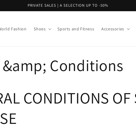
PRIVATE SALES | A SELECTION UP TO -50%
World Fashion
Shoes
Sports and Fitness
Accessories
 &amp; Conditions
AL CONDITIONS OF 
SE