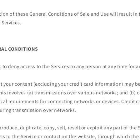
tion of these General Conditions of Sale and Use will result i
 Services.
ERAL CONDITIONS
t to deny access to the Services to any person at any time for 
t your content (excluding your credit card information) may be
his involves (a) transmissions over various networks; and (b)
cal requirements for connecting networks or devices. Credit c
uring transmission over networks.
roduce, duplicate, copy, sell, resell or exploit any part of the 
ess to the Service or contact on the website, through which the 