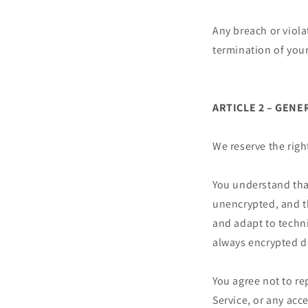
Any breach or viola
termination of your
ARTICLE 2 – GEN
We reserve the righ
You understand tha
unencrypted, and t
and adapt to techni
always encrypted d
You agree not to rep
Service, or any acc