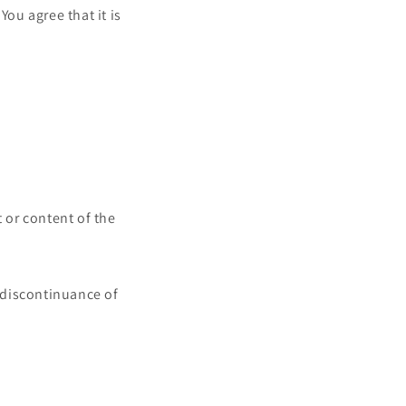
You agree that it is
t or content of the
r discontinuance of