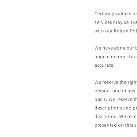
Certain products or
services may be av
with our Return Pol
We have done our be
appear on our store
accurate.
We reserve the right
person, and in any 
basis. We reserve th
descriptions and pr
discretion. We reser
presented on this s