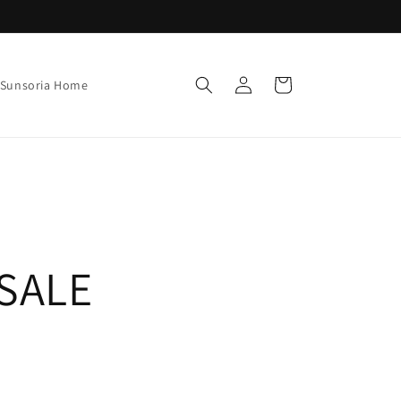
Log
Cart
Sunsoria Home
in
SALE