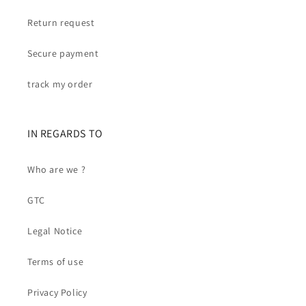
Return request
Secure payment
track my order
IN REGARDS TO
Who are we ?
GTC
Legal Notice
Terms of use
Privacy Policy