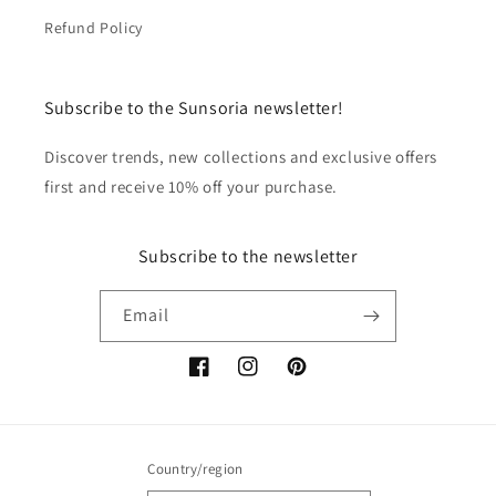
Refund Policy
Subscribe to the Sunsoria newsletter!
Discover trends, new collections and exclusive offers
first and receive 10% off your purchase.
Subscribe to the newsletter
Email
Facebook
Instagram
Pinterest
Country/region