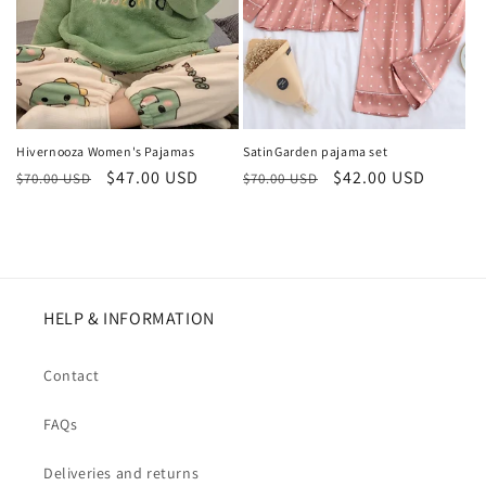
Hivernooza Women's Pajamas
SatinGarden pajama set
Regular
Sale
$47.00 USD
Regular
Sale
$42.00 USD
$70.00 USD
$70.00 USD
price
price
price
price
HELP & INFORMATION
Contact
FAQs
Deliveries and returns