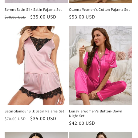
SereneSatin Silk Satin Pajama Set
Cozena Women's Cotton Pajama Set
Regular
Sale
$35.00 USD
Regular
$53.00 USD
$70.00 USD
price
price
price
SatinGlamour Silk Satin Pajama Set
Lunavia Women's Button-Down
Night Set
Regular
Sale
$35.00 USD
$70.00 USD
Regular
$42.00 USD
price
price
price