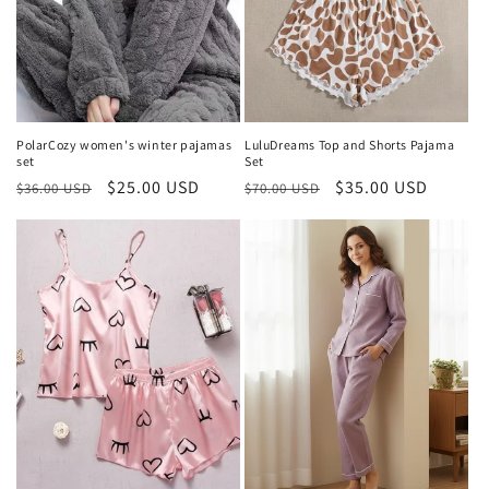
i
o
n
:
PolarCozy women's winter pajamas
LuluDreams Top and Shorts Pajama
set
Set
Regular
Sale
$25.00 USD
Regular
Sale
$35.00 USD
$36.00 USD
$70.00 USD
price
price
price
price