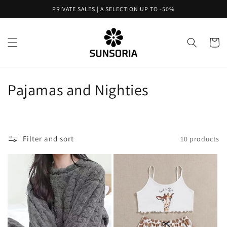
Skip to
PRIVATE SALES | A SELECTION UP TO -50%
content
Cart
C
Pajamas and Nighties
o
l
Filter and sort
10 products
l
e
c
t