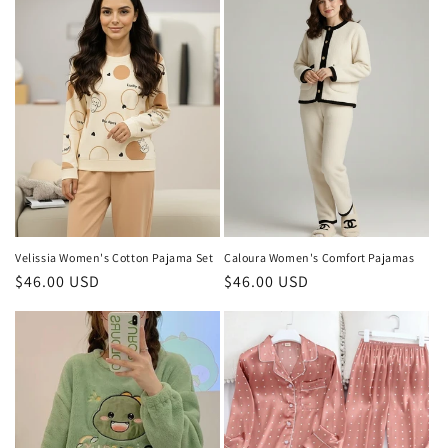
Velissia Women's Cotton Pajama Set
Caloura Women's Comfort Pajamas
Regular
$46.00 USD
Regular
$46.00 USD
price
price