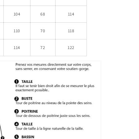
104
68
114
110
70
118
114
72
122