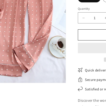
Quantity
Decrease
quantity
for
SatinGarde
pajama
set
Quick delive
Secure paym
Satisfied or 
Discover the wom