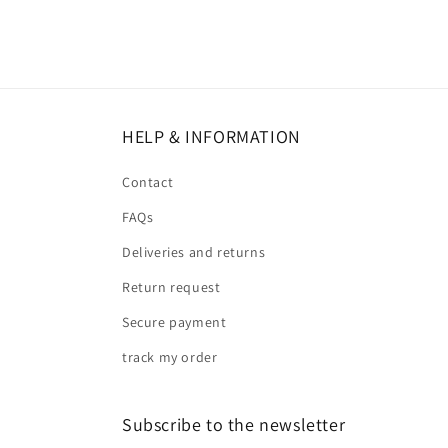
HELP & INFORMATION
Contact
FAQs
Deliveries and returns
Return request
Secure payment
track my order
Subscribe to the newsletter