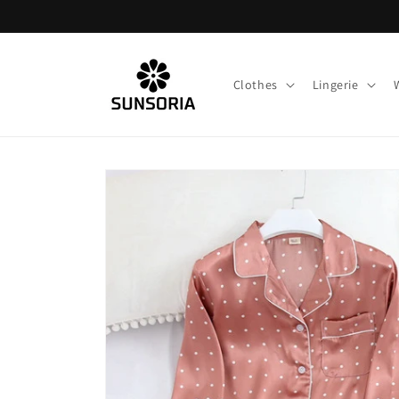
Skip to
content
Clothes
Lingerie
Skip to
product
information