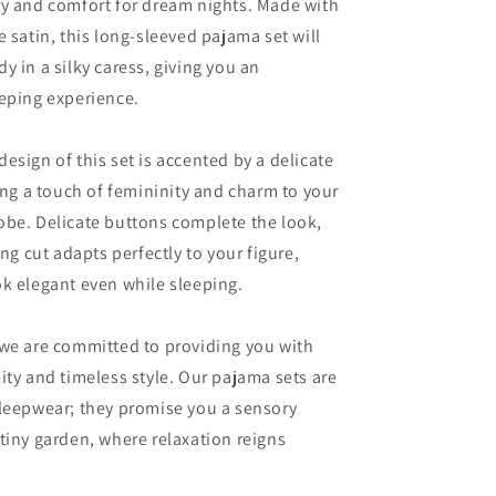
ry and comfort for dream nights. Made with
e satin, this long-sleeved pajama set will
y in a silky caress, giving you an
eping experience.
esign of this set is accented by a delicate
ding a touch of femininity and charm to your
obe. Delicate buttons complete the look,
ing cut adapts perfectly to your figure,
k elegant even while sleeping.
 we are committed to providing you with
ity and timeless style. Our pajama sets are
sleepwear; they promise you a sensory
tiny garden, where relaxation reigns