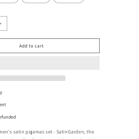
Increase
quantity
for
n
SatinGarden
Add to cart
pajama
set
ry
ent
refunded
en's satin pajamas set - SatinGarden, the