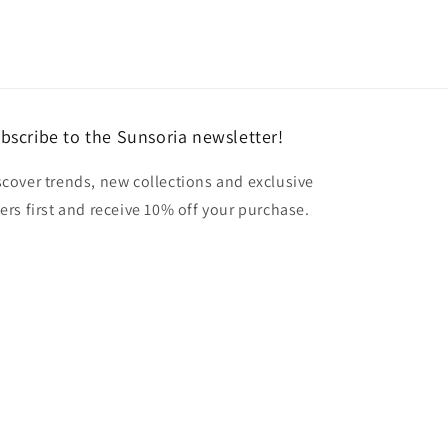
bscribe to the Sunsoria newsletter!
scover trends, new collections and exclusive
fers first and receive 10% off your purchase.