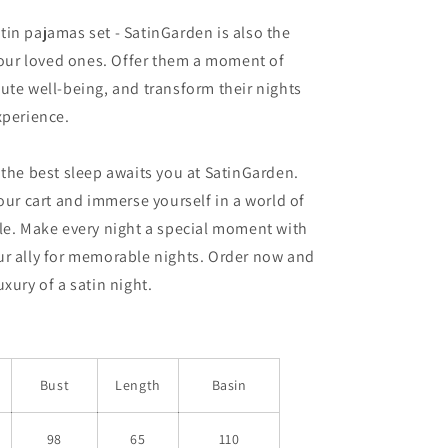
in pajamas set - SatinGarden is also the
 your loved ones. Offer them a moment of
ute well-being, and transform their nights
xperience.
 the best sleep awaits you at SatinGarden.
your cart and immerse yourself in a world of
le. Make every night a special moment with
ur ally for memorable nights. Order now and
xury of a satin night.
Bust
Length
Basin
98
65
110