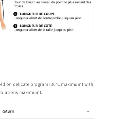
ld on delicate program (30°C maximum) with
evolutions maximum).
 Return