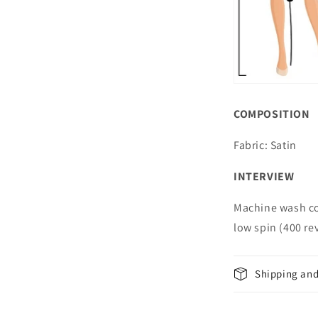
COMPOSITION
Fabric: Satin
INTERVIEW
Machine wash co
low spin (400 r
Shipping and