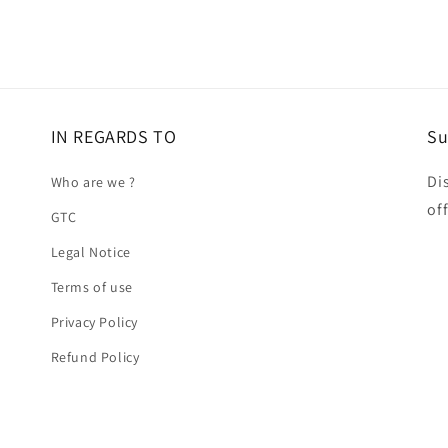
IN REGARDS TO
Su
Di
Who are we ?
of
GTC
Legal Notice
Terms of use
Privacy Policy
Refund Policy