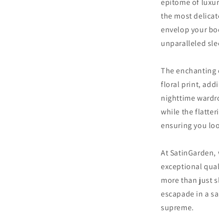
epitome of luxu
the most delicat
envelop your bod
unparalleled sle
The enchanting d
floral print, ad
nighttime wardr
while the flatter
ensuring you loo
At SatinGarden,
exceptional qual
more than just 
escapade in a sa
supreme.