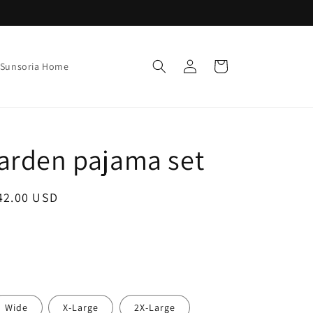
Log
Cart
Sunsoria Home
in
arden pajama set
ale
42.00 USD
rice
Wide
X-Large
2X-Large