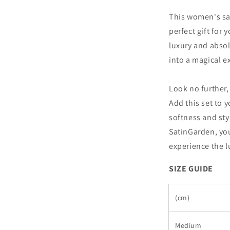
This women's sat
perfect gift for
luxury and absol
into a magical e
Look no further,
Add this set to 
softness and sty
SatinGarden, yo
experience the lu
SIZE GUIDE
(cm)
Medium