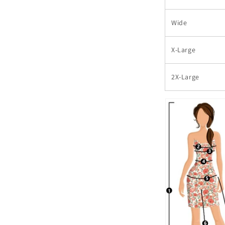
Wide
X-Large
2X-Large