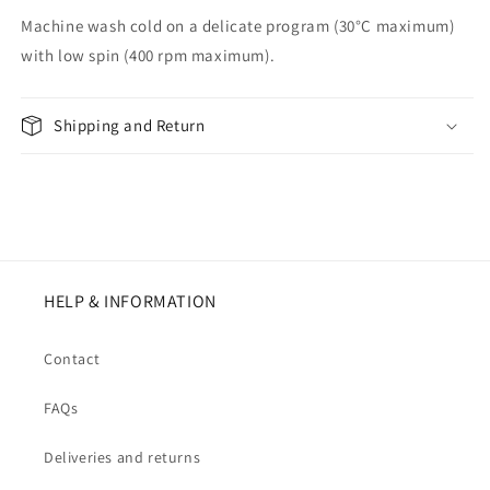
Machine wash cold on a delicate program (30°C maximum)
with low spin (400 rpm maximum).
Shipping and Return
HELP & INFORMATION
Contact
FAQs
Deliveries and returns