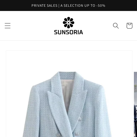
Skip to
PRIVATE SALES | A SELECTION UP TO -50%
content
Cart
Skip to
product
information