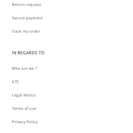
Return request
Secure payment
track my order
IN REGARDS TO
Who are we ?
GTC
Legal Notice
Terms of use
Privacy Policy