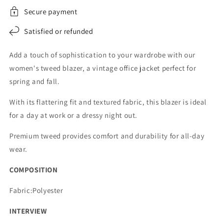
Secure payment
Satisfied or refunded
Add a touch of sophistication to your wardrobe with our
women's tweed blazer, a vintage office jacket perfect for
spring and fall.
With its flattering fit and textured fabric, this blazer is ideal
for a day at work or a dressy night out.
Premium tweed provides comfort and durability for all-day
wear.
COMPOSITION
Fabric:Polyester
INTERVIEW