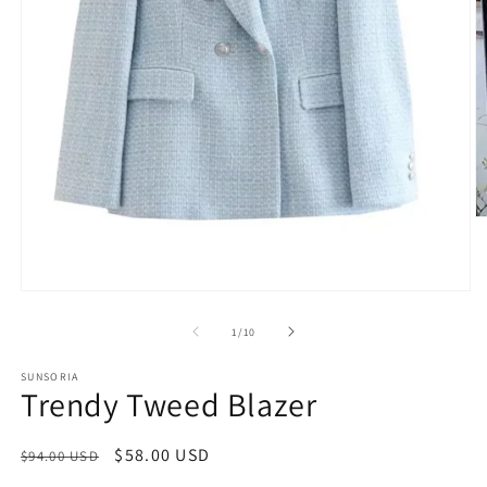
of
1
/
10
SUNSORIA
Trendy Tweed Blazer
Regular
Sale
$58.00 USD
$94.00 USD
price
price