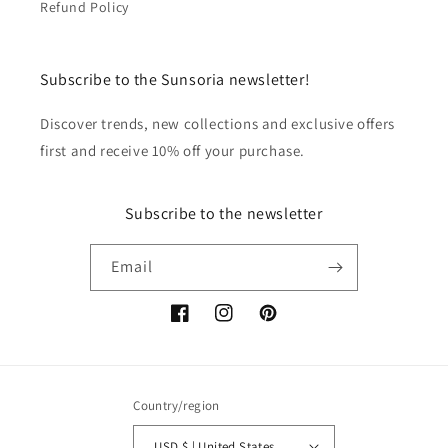
Refund Policy
Subscribe to the Sunsoria newsletter!
Discover trends, new collections and exclusive offers
first and receive 10% off your purchase.
Subscribe to the newsletter
Email
Facebook
Instagram
Pinterest
Country/region
USD $ | United States