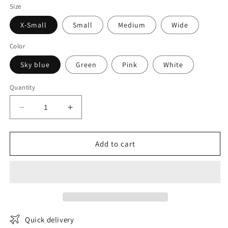
Size
X-Small
Small
Medium
Wide
Color
Sky blue
Green
Pink
White
Quantity
Decrease
Increase
quantity
quantity
for
for
Trendy
Trendy
Add to cart
Tweed
Tweed
Blazer
Blazer
Quick delivery