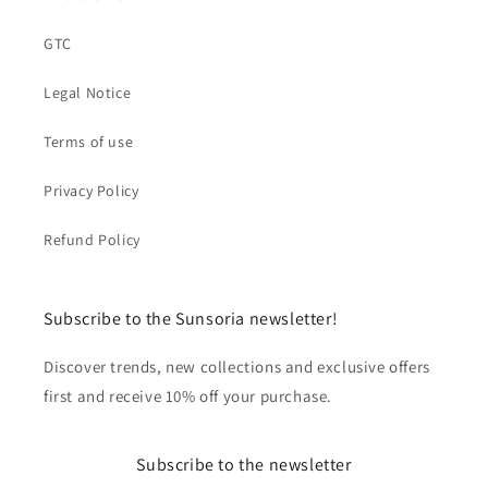
GTC
Legal Notice
Terms of use
Privacy Policy
Refund Policy
Subscribe to the Sunsoria newsletter!
Discover trends, new collections and exclusive offers
first and receive 10% off your purchase.
Subscribe to the newsletter