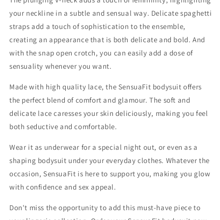
your neckline in a subtle and sensual way. Delicate spaghetti
straps add a touch of sophistication to the ensemble,
creating an appearance that is both delicate and bold. And
with the snap open crotch, you can easily add a dose of
sensuality whenever you want.
Made with high quality lace, the SensuaFit bodysuit offers
the perfect blend of comfort and glamour. The soft and
delicate lace caresses your skin deliciously, making you feel
both seductive and comfortable.
Wear it as underwear for a special night out, or even as a
shaping bodysuit under your everyday clothes. Whatever the
occasion, SensuaFit is here to support you, making you glow
with confidence and sex appeal.
Don't miss the opportunity to add this must-have piece to