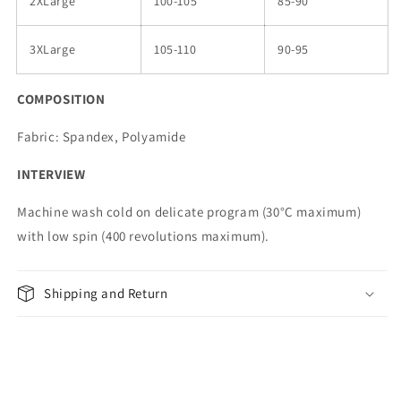
2XLarge
100-105
85-90
3XLarge
105-110
90-95
COMPOSITION
Fabric: Spandex, Polyamide
INTERVIEW
Machine wash cold on delicate program (30°C maximum)
with low spin (400 revolutions maximum).
Shipping and Return