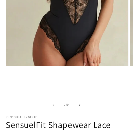
of
1
/
9
SUNSORIA LINGERIE
SensuelFit Shapewear Lace