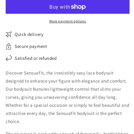
Lace
Lace
Bodysuit
Bodysuit
More payment options
Quick delivery
Secure payment
Satisfied or refunded
Discover SensuaFit, the irresistibly sexy lace bodysuit
designed to enhance your figure with elegance and comfort.
Our bodysuit features lightweight control that slims your
curves, giving you unwavering confidence all day long.
Whether for a special occasion or simply to feel beautiful and
attractive every day, the SensuaFit bodysuit is the perfect
choice.
The plunging V-neck adds a touch of femininity, highlighting