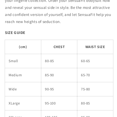
your lingerie collection. Order your SensuaFit bodysuit now
and reveal your sensual side in style. Be the most attractive
and confident version of yourself, and let SensuaFit help you
reach new heights of seduction.
SIZE GUIDE
(cm)
CHEST
WAIST SIZE
Small
80-85
60-65
Medium
85-90
65-70
Wide
90-95
75-80
XLarge
95-100
80-85