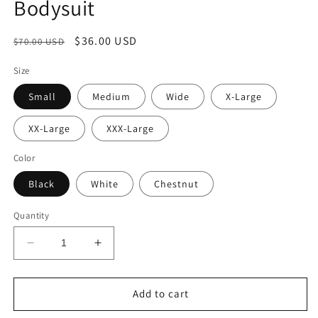
Bodysuit
Regular
Sale
$36.00 USD
$70.00 USD
price
price
Size
Small
Medium
Wide
X-Large
XX-Large
XXX-Large
Color
Black
White
Chestnut
Quantity
Decrease
Increase
quantity
quantity
for
for
SensuelFit
SensuelFit
Add to cart
Shapewear
Shapewear