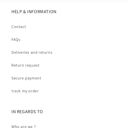
HELP & INFORMATION
Contact
FAQs
Deliveries and returns
Return request
Secure payment
track my order
IN REGARDS TO
Who are we ?