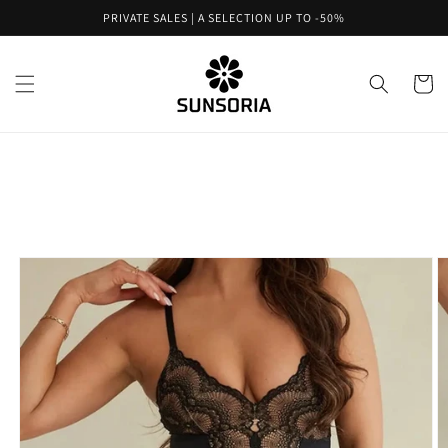
Skip to
PRIVATE SALES | A SELECTION UP TO -50%
content
Cart
Skip to
product
information