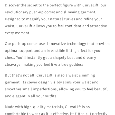
Discover the secret to the perfect figure with CurvaLift, our
revolutionary push-up corset and slimming garment.
Designed to magnify your natural curves and refine your
waist, CurvaLift allows you to feel confident and attractive
every moment.
Our push-up corset uses innovative technology that provides
optimal support and an irresistible lifting effect for your
chest. You'll instantly get a shapely bust and dreamy
cleavage, making you feel like a true goddess.
But that's not all, CurvaLift is also a waist slimming
garment. Its clever design visibly slims your waist and
smoothes small imperfections, allowing you to feel beautiful
and elegant in all your outfits.
Made with high-quality materials, CurvaLift is as
comfortable to wear as it is effective. Its fitted cut perfectly