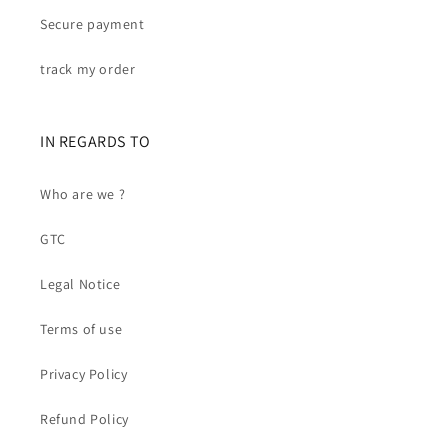
Secure payment
track my order
IN REGARDS TO
Who are we ?
GTC
Legal Notice
Terms of use
Privacy Policy
Refund Policy