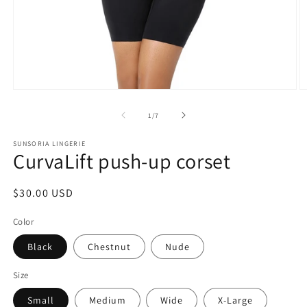
of
1
/
7
SUNSORIA LINGERIE
CurvaLift push-up corset
Regular
$30.00 USD
price
Color
Black
Chestnut
Nude
Size
Small
Medium
Wide
X-Large