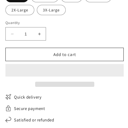
2X-Large
3X-Large
Quantity
Decrease
Increase
quantity
quantity
for
for
CurvaLift
CurvaLift
Add to cart
push-
push-
up
up
corset
corset
Quick delivery
Secure payment
Satisfied or refunded