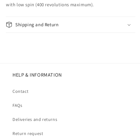
with low spin (400 revolutions maximum).
Shipping and Return
HELP & INFORMATION
Contact
FAQs
Deliveries and returns
Return request