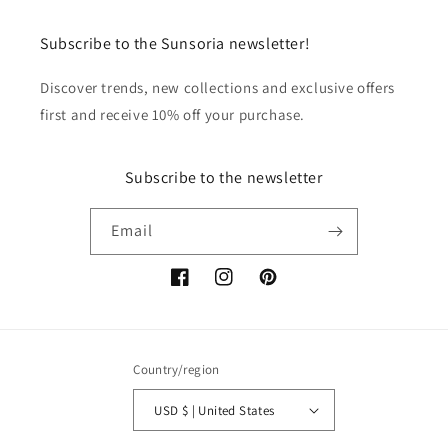
Subscribe to the Sunsoria newsletter!
Discover trends, new collections and exclusive offers
first and receive 10% off your purchase.
Subscribe to the newsletter
Email
Facebook
Instagram
Pinterest
Country/region
USD $ | United States