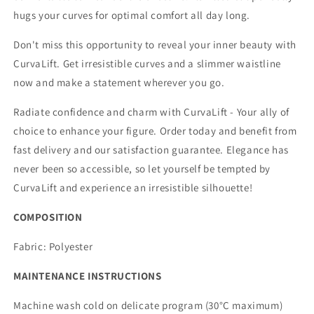
hugs your curves for optimal comfort all day long.
Don't miss this opportunity to reveal your inner beauty with
CurvaLift. Get irresistible curves and a slimmer waistline
now and make a statement wherever you go.
Radiate confidence and charm with CurvaLift - Your ally of
choice to enhance your figure. Order today and benefit from
fast delivery and our satisfaction guarantee. Elegance has
never been so accessible, so let yourself be tempted by
CurvaLift and experience an irresistible silhouette!
COMPOSITION
Fabric:
Polyester
MAINTENANCE INSTRUCTIONS
Machine wash cold on delicate program (30°C maximum)