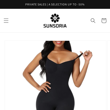
Skip to
PRIVATE SALES | A SELECTION UP TO -50%
content
Cart
Skip to
product
information