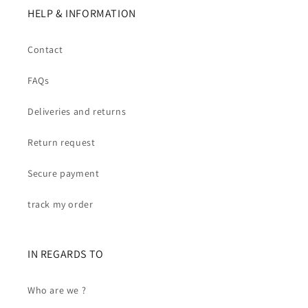
HELP & INFORMATION
Contact
FAQs
Deliveries and returns
Return request
Secure payment
track my order
IN REGARDS TO
Who are we ?