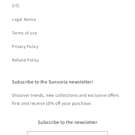
GTC
Legal Notice
Terms of use
Privacy Policy
Refund Policy
Subscribe to the Sunsoria newsletter!
Discover trends, new collections and exclusive offers
first and receive 10% off your purchase.
Subscribe to the newsletter