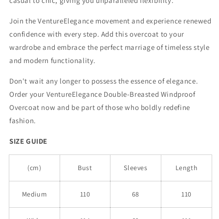
casual to chic, giving you unparalleled flexibility.
Join the VentureElegance movement and experience renewed
confidence with every step. Add this overcoat to your
wardrobe and embrace the perfect marriage of timeless style
and modern functionality.
Don't wait any longer to possess the essence of elegance.
Order your VentureElegance Double-Breasted Windproof
Overcoat now and be part of those who boldly redefine
fashion.
SIZE GUIDE
(cm)
Bust
Sleeves
Length
Medium
110
68
110