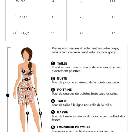
Wide
114
69
111
X-Large
118
70
112
2X-Large
122
71
113