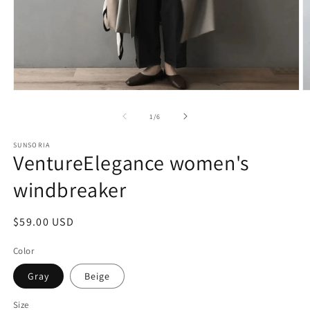
of
1
/
6
SUNSORIA
VentureElegance women's
windbreaker
Regular
$59.00 USD
price
Color
Gray
Beige
Size