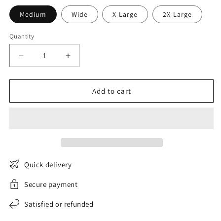
Medium
Wide
X-Large
2X-Large
Quantity
Decrease
Increase
quantity
quantity
for
for
VentureElegance
VentureElegance
Add to cart
women&#39;s
women&#39;s
windbreaker
windbreaker
Quick delivery
Secure payment
Satisfied or refunded