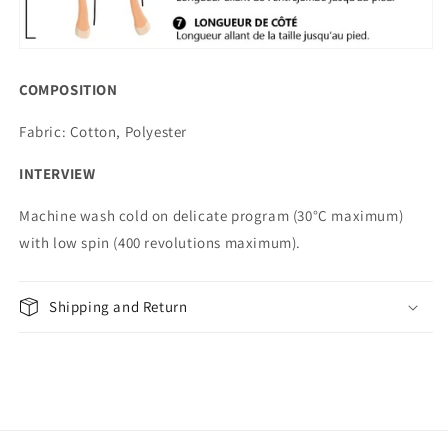
COMPOSITION
Fabric: Cotton, Polyester
INTERVIEW
Machine wash cold on delicate program (30°C maximum)
with low spin (400 revolutions maximum).
Shipping and Return