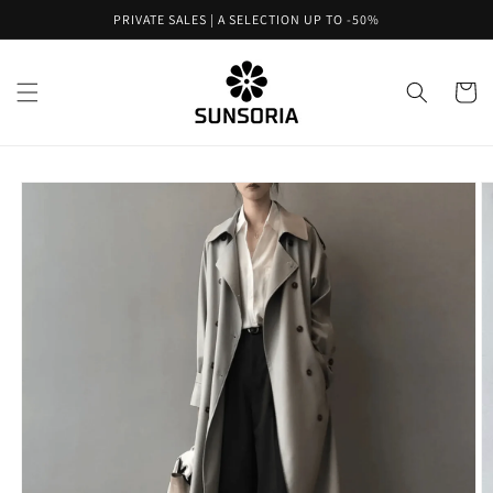
Skip to
PRIVATE SALES | A SELECTION UP TO -50%
content
Cart
Skip to
product
information