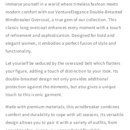
Immerse yourself in a world where timeless fashion meets
modern comfort with our VentureElegance Double-Breasted
Windbreaker Overcoat, a true gem of our collection. This
classic long overcoat enhances every moment with a touch
of refinement and sophistication. Designed for bold and
elegant women, it embodies a perfect fusion of style and
functionality.
Let yourself be seduced by the oversized belt which flatters
your figure, adding a touch of distinction to your look. Its
double-breasted design not only provides additional
protection against the elements, but also gives a unique
touch to this iconic garment.
Made with premium materials, this windbreaker combines
comfort and durability to cope with all seasons. Its versatile
design allows you to pair it with a variety of outfits, from