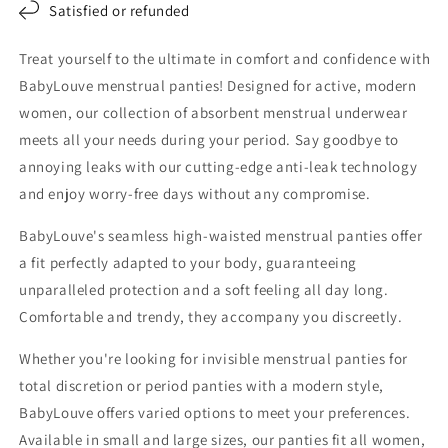
Satisfied or refunded
Treat yourself to the ultimate in comfort and confidence with
BabyLouve menstrual panties! Designed for active, modern
women, our collection of absorbent menstrual underwear
meets all your needs during your period. Say goodbye to
annoying leaks with our cutting-edge anti-leak technology
and enjoy worry-free days without any compromise.
BabyLouve's seamless high-waisted menstrual panties offer
a fit perfectly adapted to your body, guaranteeing
unparalleled protection and a soft feeling all day long.
Comfortable and trendy, they accompany you discreetly.
Whether you're looking for invisible menstrual panties for
total discretion or period panties with a modern style,
BabyLouve offers varied options to meet your preferences.
Available in small and large sizes, our panties fit all women,