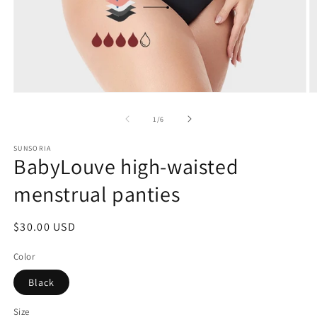
of
1
/
6
SUNSORIA
BabyLouve high-waisted
menstrual panties
Regular
$30.00 USD
price
Color
Black
Size