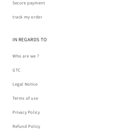
Secure payment
track my order
IN REGARDS TO
Who are we ?
GTC
Legal Notice
Terms of use
Privacy Policy
Refund Policy