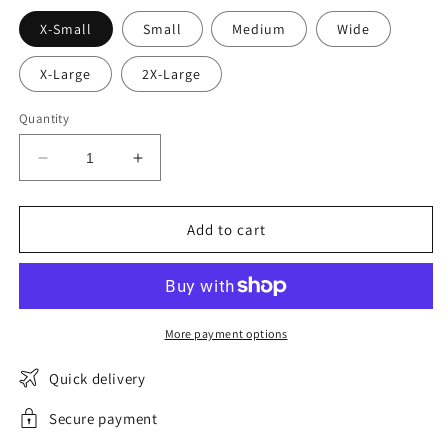
X-Small
Small
Medium
Wide
X-Large
2X-Large
Quantity
Decrease
Increase
quantity
quantity
for
for
BabyLouve
BabyLouve
Add to cart
high-
high-
waisted
waisted
menstrual
menstrual
panties
panties
More payment options
Quick delivery
Secure payment