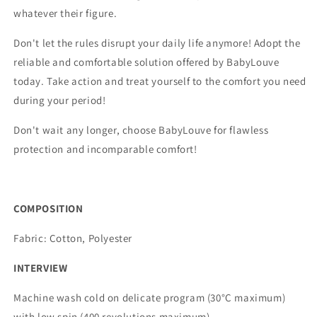
whatever their figure.
Don't let the rules disrupt your daily life anymore! Adopt the
reliable and comfortable solution offered by BabyLouve
today. Take action and treat yourself to the comfort you need
during your period!
Don't wait any longer, choose BabyLouve for flawless
protection and incomparable comfort!
COMPOSITION
Fabric: Cotton, Polyester
INTERVIEW
Machine wash cold on delicate program (30°C maximum)
with low spin (400 revolutions maximum).