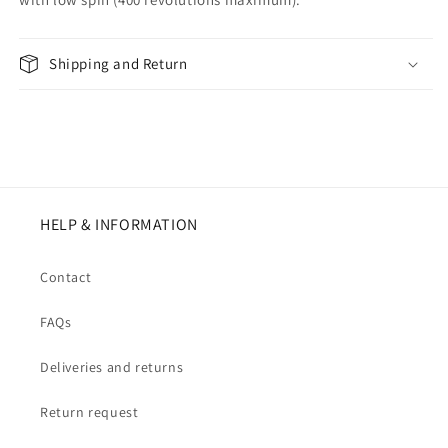
Shipping and Return
HELP & INFORMATION
Contact
FAQs
Deliveries and returns
Return request