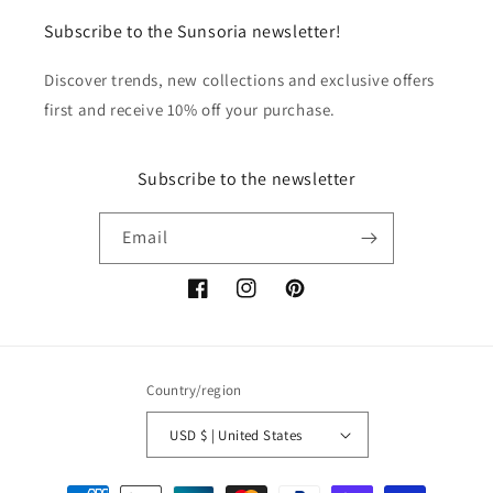
Subscribe to the Sunsoria newsletter!
Discover trends, new collections and exclusive offers
first and receive 10% off your purchase.
Subscribe to the newsletter
Email
Facebook
Instagram
Pinterest
Country/region
USD $ | United States
Payment