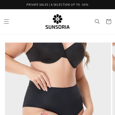
Skip to
PRIVATE SALES | A SELECTION UP TO -50%
content
Cart
Skip to
product
information