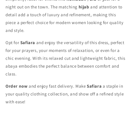
night out on the town. The matching
hijab
and attention to
detail add a touch of luxury and refinement, making this
piece a perfect choice for modern women looking for quality
and style.
Opt for
Safiara
and enjoy the versatility of this dress, perfect
for your prayers, your moments of relaxation, or even for a
chic evening. With its relaxed cut and lightweight fabric, this
abaya embodies the perfect balance between comfort and
class.
Order now
and enjoy fast delivery. Make
Safiara
a staple in
your quality clothing collection, and show off a refined style
with ease!