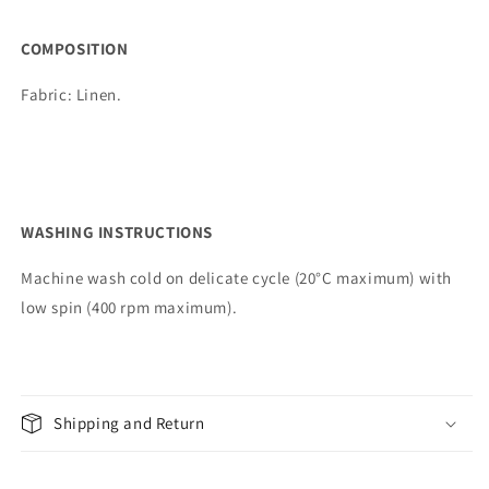
COMPOSITION
Fabric:
Linen.
WASHING INSTRUCTIONS
Machine wash cold on delicate cycle (20°C maximum) with
low spin (400 rpm maximum).
Shipping and Return