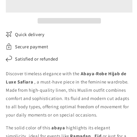
Abaya
Abaya
in
in
Safiara
Safiara
Linen
Linen
Quick delivery
Secure payment
Satisfied or refunded
Discover timeless elegance with the
Abaya-Robe Hijab de
Luxe Safiara
, a must-have piece in the feminine wardrobe.
Made from high-quality linen, this Muslim outfit combines
comfort and sophistication. Its fluid and modern cut adapts
to all body types, offering optimal freedom of movement for
your daily moments or on special occasions.
The solid color of this
abaya
highlights its elegant
simplicity, ideal for events like
Ramadan
,
Eid
or just for a