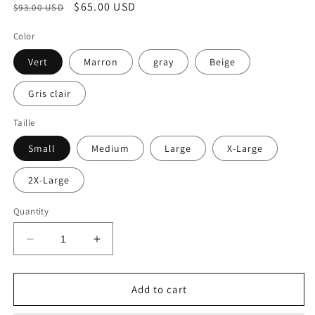
Regular
Sale
$65.00 USD
$93.00 USD
price
price
Color
Vert
Marron
gray
Beige
Gris clair
Taille
Small
Medium
Large
X-Large
2X-Large
Quantity
Decrease
Increase
quantity
quantity
for
for
Luxury
Luxury
Add to cart
Women&#39;s
Women&#39;s