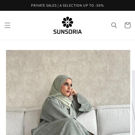
Skip to
PRIVATE SALES | A SELECTION UP TO -50%
content
Cart
Skip to
product
information