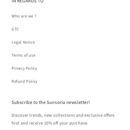
IN REGARDS TO
Who are we ?
GTC
Legal Notice
Terms of use
Privacy Policy
Refund Policy
Subscribe to the Sunsoria newsletter!
Discover trends, new collections and exclusive offers
first and receive 10% off your purchase.