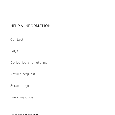
HELP & INFORMATION
Contact
FAQs
Deliveries and returns
Return request
Secure payment
track my order