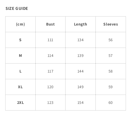
SIZE GUIDE
(cm)
Bust
Length
Sleeves
S
111
134
56
M
114
139
57
L
117
144
58
XL
120
149
59
2XL
123
154
60