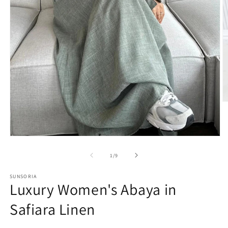
of
1
/
9
SUNSORIA
Luxury Women's Abaya in
Safiara Linen