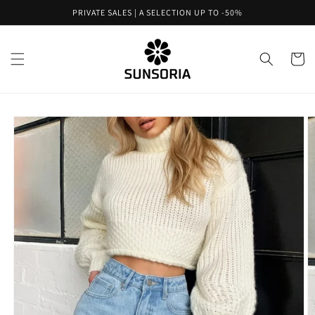
Skip to
PRIVATE SALES | A SELECTION UP TO -50%
content
Cart
Skip to
product
information