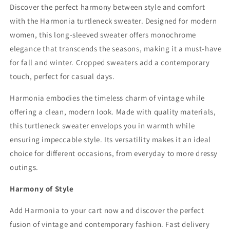
Discover the perfect harmony between style and comfort
with the Harmonia turtleneck sweater. Designed for modern
women, this long-sleeved sweater offers monochrome
elegance that transcends the seasons, making it a must-have
for fall and winter. Cropped sweaters add a contemporary
touch, perfect for casual days.
Harmonia embodies the timeless charm of vintage while
offering a clean, modern look. Made with quality materials,
this turtleneck sweater envelops you in warmth while
ensuring impeccable style. Its versatility makes it an ideal
choice for different occasions, from everyday to more dressy
outings.
Harmony of Style
Add Harmonia to your cart now and discover the perfect
fusion of vintage and contemporary fashion. Fast delivery