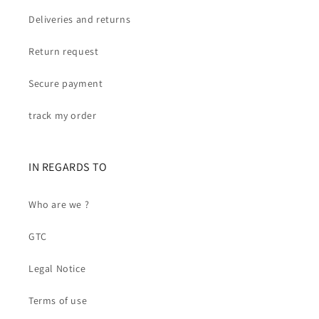
Deliveries and returns
Return request
Secure payment
track my order
IN REGARDS TO
Who are we ?
GTC
Legal Notice
Terms of use