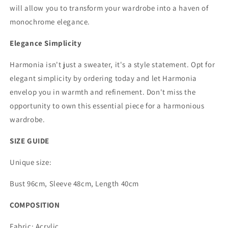
will allow you to transform your wardrobe into a haven of
monochrome elegance.
Elegance Simplicity
Harmonia isn't just a sweater, it's a style statement. Opt for
elegant simplicity by ordering today and let Harmonia
envelop you in warmth and refinement. Don't miss the
opportunity to own this essential piece for a harmonious
wardrobe.
SIZE GUIDE
Unique size:
Bust 96cm, Sleeve 48cm, Length 40cm
COMPOSITION
Fabric: Acrylic