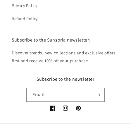
Privacy Policy
Refund Policy
Subscribe to the Sunsoria newsletter!
Discover trends, new collections and exclusive offers
first and receive 10% off your purchase.
Subscribe to the newsletter
Email
Facebook
Instagram
Pinterest