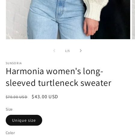
of
1
/
5
SUNSORIA
Harmonia women's long-
sleeved turtleneck sweater
Regular
Sale
$43.00 USD
$70.00 USD
price
price
Size
Unique size
Color