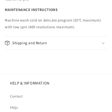
MAINTENANCE INSTRUCTIONS
Machine wash cold on delicate program (30°C maximum)
with low spin (400 revolutions maximum).
Shipping and Return
HELP & INFORMATION
Contact
FAQs