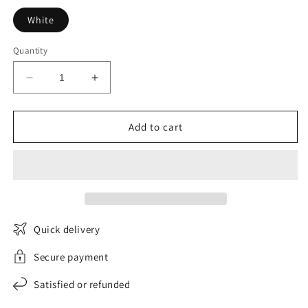
White
Quantity
Decrease
Increase
quantity
quantity
for
for
Harmonia
Harmonia
Add to cart
women&#39;s
women&#39;s
long-
long-
sleeved
sleeved
turtleneck
turtleneck
sweater
sweater
Quick delivery
Secure payment
Satisfied or refunded