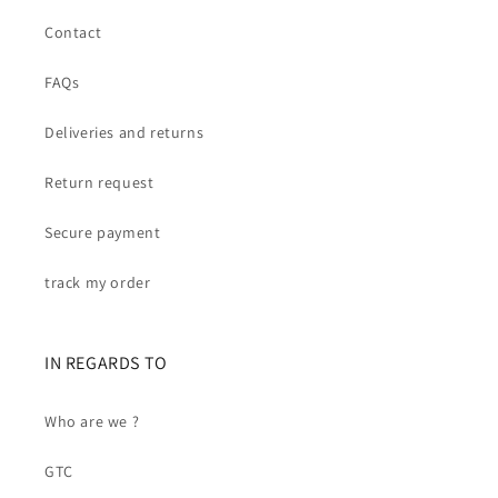
Contact
FAQs
Deliveries and returns
Return request
Secure payment
track my order
IN REGARDS TO
Who are we ?
GTC