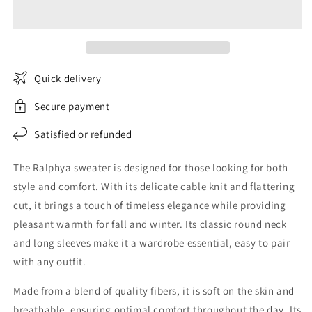
Twisted
Twisted
Sweater
Sweater
Quick delivery
Secure payment
Satisfied or refunded
The Ralphya sweater is designed for those looking for both
style and comfort. With its delicate cable knit and flattering
cut, it brings a touch of timeless elegance while providing
pleasant warmth for fall and winter. Its classic round neck
and long sleeves make it a wardrobe essential, easy to pair
with any outfit.
Made from a blend of quality fibers, it is soft on the skin and
breathable, ensuring optimal comfort throughout the day. Its