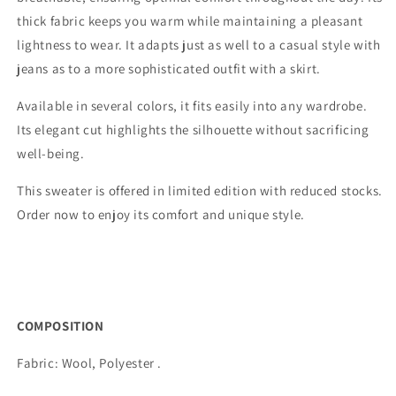
thick fabric keeps you warm while maintaining a pleasant
lightness to wear. It adapts just as well to a casual style with
jeans as to a more sophisticated outfit with a skirt.
Available in several colors, it fits easily into any wardrobe.
Its elegant cut highlights the silhouette without sacrificing
well-being.
This sweater is offered in limited edition with reduced stocks.
Order now to enjoy its comfort and unique style.
COMPOSITION
Fabric:
Wool, Polyester
.