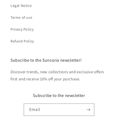
Legal Notice
Terms of use
Privacy Policy
Refund Policy
Subscribe to the Sunsoria newsletter!
Discover trends, new collections and exclusive offers
first and receive 10% off your purchase.
Subscribe to the newsletter
Email