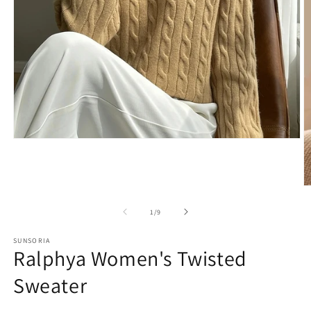
of
1
/
9
SUNSORIA
Ralphya Women's Twisted
Sweater