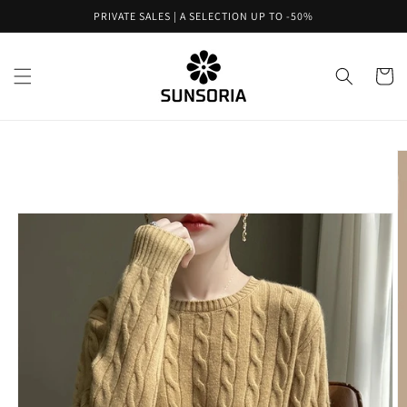
Skip to
PRIVATE SALES | A SELECTION UP TO -50%
content
Cart
Skip to
product
information