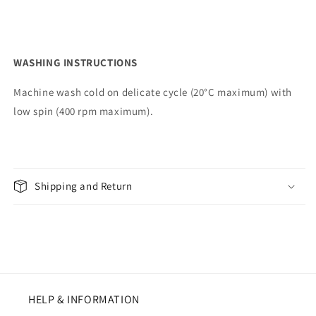
WASHING INSTRUCTIONS
Machine wash cold on delicate cycle (20°C maximum) with
low spin (400 rpm maximum).
Shipping and Return
HELP & INFORMATION