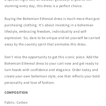
stunning every day, this dress is a perfect choice.
Buying the Bohemian Ethereal dress is much more than just
purchasing clothing. It's about investing in a bohemian
lifestyle, embracing freedom, individuality and self-
expression. So, dare to be unique and let yourself be carried
away by the country spirit that animates this dress.
Don't miss the opportunity to get this iconic piece. Add the
Bohemian Ethereal dress to your cart now and get ready to
turn heads with confidence and elegance. Order today and
create your own bohemian style, one that reflects your bold
personality and love of fashion.
COMPOSITION
Fabric: Cotton