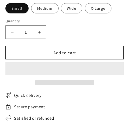
Small
Medium
Wide
X-Large
Quantity
Decrease
Increase
quantity
quantity
for
for
Country
Country
Add to cart
bohemian
bohemian
dress
dress
Bohemian
Bohemian
Ethereal
Ethereal
Quick delivery
Secure payment
Satisfied or refunded