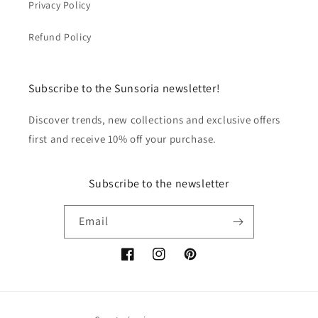
Privacy Policy
Refund Policy
Subscribe to the Sunsoria newsletter!
Discover trends, new collections and exclusive offers
first and receive 10% off your purchase.
Subscribe to the newsletter
Email
Facebook
Instagram
Pinterest