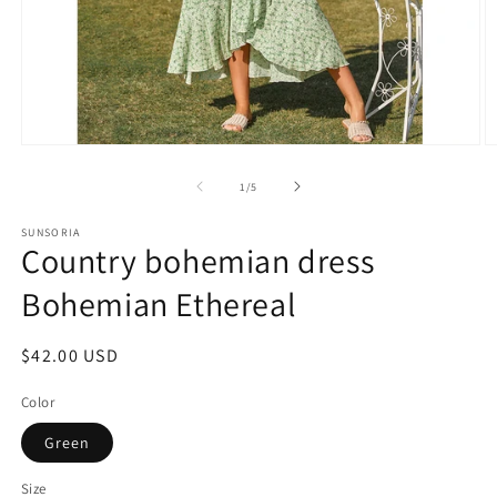
of
1
/
5
SUNSORIA
Country bohemian dress
Bohemian Ethereal
Regular
$42.00 USD
price
Color
Green
Size