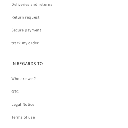
Deliveries and returns
Return request
Secure payment
track my order
IN REGARDS TO
Who are we ?
GTC
Legal Notice
Terms of use