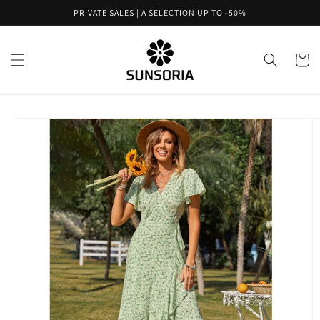
Skip to
PRIVATE SALES | A SELECTION UP TO -50%
content
Cart
Skip to
product
information