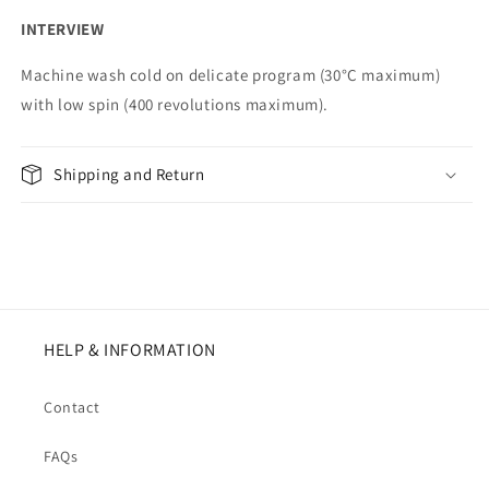
INTERVIEW
Machine wash cold on delicate program (30°C maximum)
with low spin (400 revolutions maximum).
Shipping and Return
HELP & INFORMATION
Contact
FAQs