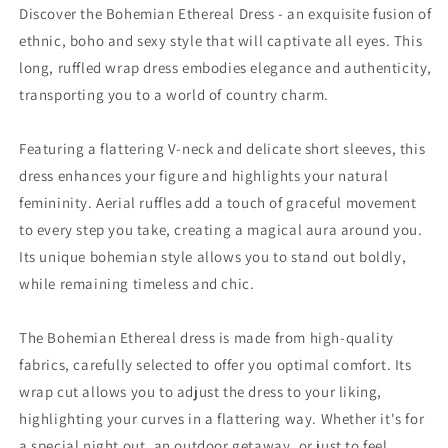
Discover the Bohemian Ethereal Dress - an exquisite fusion of
ethnic, boho and sexy style that will captivate all eyes. This
long, ruffled wrap dress embodies elegance and authenticity,
transporting you to a world of country charm.
Featuring a flattering V-neck and delicate short sleeves, this
dress enhances your figure and highlights your natural
femininity. Aerial ruffles add a touch of graceful movement
to every step you take, creating a magical aura around you.
Its unique bohemian style allows you to stand out boldly,
while remaining timeless and chic.
The Bohemian Ethereal dress is made from high-quality
fabrics, carefully selected to offer you optimal comfort. Its
wrap cut allows you to adjust the dress to your liking,
highlighting your curves in a flattering way. Whether it's for
a special night out, an outdoor getaway, or just to feel