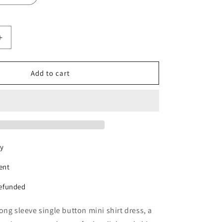
Increase
quantity
for
ur
RetroGlamour
Add to cart
Shirt
Dress
ry
ent
refunded
ong sleeve single button mini shirt dress, a