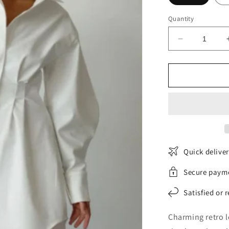
Quantity
Decrease
quantity
for
RetroGlamo
Shirt
Dress
Quick delive
Secure paym
Satisfied or 
Charming retro l