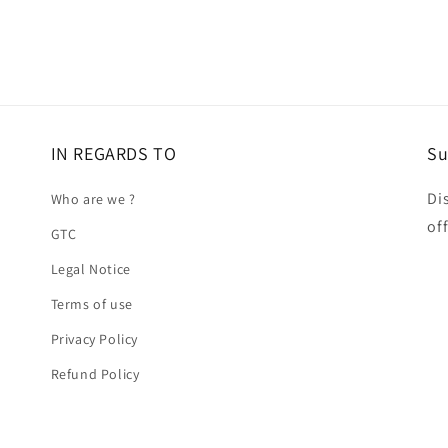
IN REGARDS TO
Su
Di
Who are we ?
of
GTC
Legal Notice
Terms of use
Privacy Policy
Refund Policy