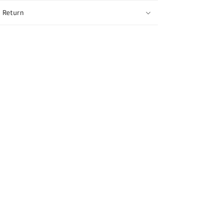
 Return