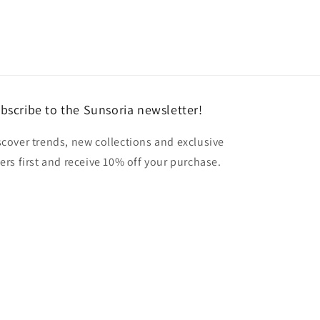
bscribe to the Sunsoria newsletter!
scover trends, new collections and exclusive
fers first and receive 10% off your purchase.