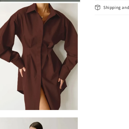
Shipping and