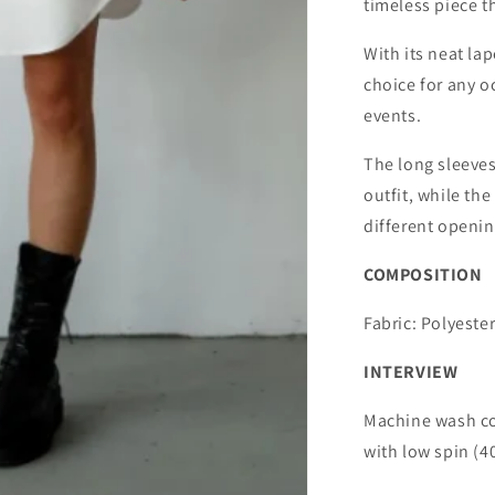
timeless piece th
With its neat lape
choice for any o
events.
The long sleeves
outfit, while the
different openin
COMPOSITION
Fabric: Polyester
INTERVIEW
Machine wash co
with low spin (