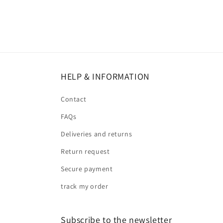
HELP & INFORMATION
Contact
FAQs
Deliveries and returns
Return request
Secure payment
track my order
Subscribe to the newsletter