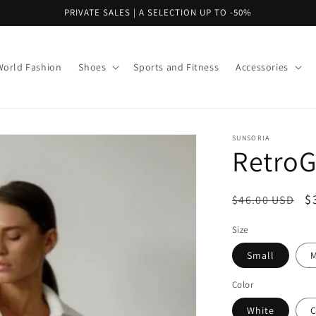
PRIVATE SALES | A SELECTION UP TO -50%
World Fashion
Shoes
Sports and Fitness
Accessories
SUNSORIA
RetroG
Regular
S
$
$46.00 USD
price
p
Size
Small
Color
White
C