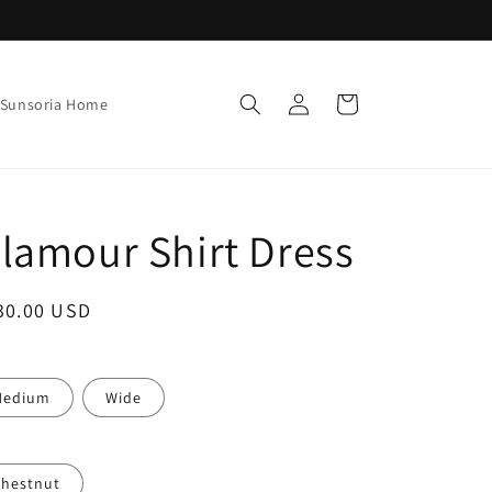
Log
Cart
Sunsoria Home
in
lamour Shirt Dress
ale
30.00 USD
rice
Medium
Wide
hestnut