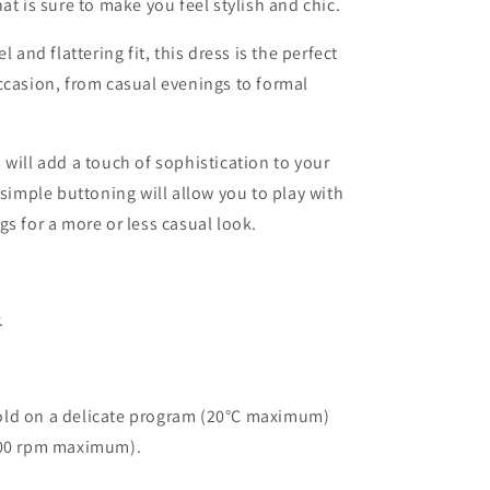
at is sure to make you feel stylish and chic.
l and flattering fit, this dress is the perfect
ccasion, from casual evenings to formal
 will add a touch of sophistication to your
 simple buttoning will allow you to play with
gs for a more or less casual look.
.
ld on a delicate program (20°C maximum)
400 rpm maximum).