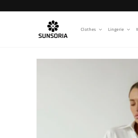
Skip to
content
Clothes
Lingerie
Skip to
product
information