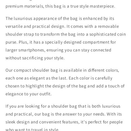
premium materials, this bag is a true style masterpiece.
The luxurious appearance of the bag is enhanced by its
versatile and practical design. It comes with a removable
shoulder strap to transform the bag into a sophisticated coin
purse. Plus, it has a specially designed compartment for
larger smartphones, ensuring you can stay connected
without sacrificing your style.
Our compact shoulder bag is available in different colors,
each one as elegant as the last. Each color is carefully
chosen to highlight the design of the bag and add a touch of
elegance to your outfit.
If you are looking for a shoulder bag that is both luxurious
and practical, our bag is the answer to your needs. With its
sleek design and convenient features, it's perfect for people
who want to travel in style.