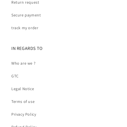
Return request
Secure payment
track my order
IN REGARDS TO
Who are we ?
GTC
Legal Notice
Terms of use
Privacy Policy