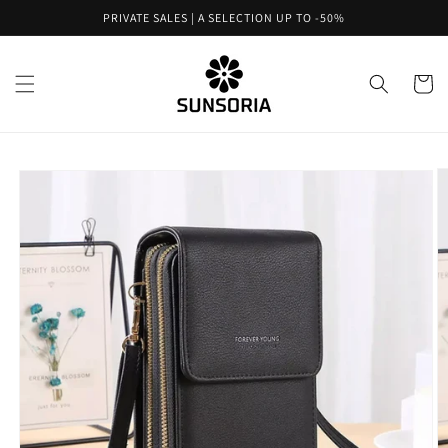
Skip to
PRIVATE SALES | A SELECTION UP TO -50%
content
Cart
Skip to
product
information