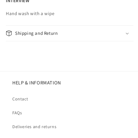
INTERVIEW
Hand wash with a wipe
Shipping and Return
HELP & INFORMATION
Contact
FAQs
Deliveries and returns