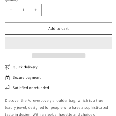
Decrease
Increase
quantity
quantity
for
for
ForeverLovely
ForeverLovely
Add to cart
shoulder
shoulder
bag
bag
Quick delivery
Secure payment
Satisfied or refunded
Discover the ForeverLovely shoulder bag, which is a true
luxury jewel, designed for people who have a sophisticated
taste in design. With a sleek silhouette and choice of