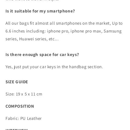
Is it suitable for my smartphone?
All our bags fit almost all smartphones on the market, Up to
6.6 inches including: iphone pro, iphone pro max, Samsung
series, Huawei series, etc...
Is there enough space for car keys?
Yes, just put your car keys in the handbag section.
SIZE GUIDE
Size: 19 x 5 x 11 cm
COMPOSITION
Fabric: PU Leather