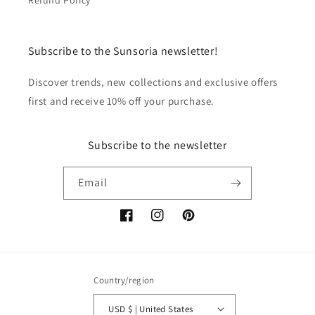
Refund Policy
Subscribe to the Sunsoria newsletter!
Discover trends, new collections and exclusive offers
first and receive 10% off your purchase.
Subscribe to the newsletter
Email
Facebook
Instagram
Pinterest
Country/region
USD $ | United States