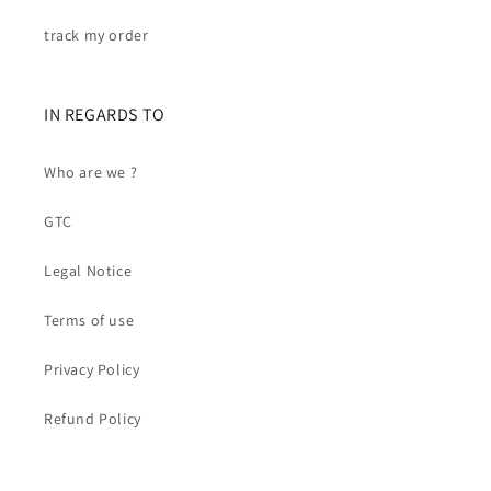
track my order
IN REGARDS TO
Who are we ?
GTC
Legal Notice
Terms of use
Privacy Policy
Refund Policy