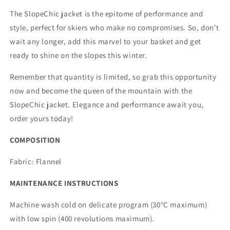
The SlopeChic jacket is the epitome of performance and
style, perfect for skiers who make no compromises. So, don't
wait any longer, add this marvel to your basket and get
ready to shine on the slopes this winter.
Remember that quantity is limited, so grab this opportunity
now and become the queen of the mountain with the
SlopeChic jacket. Elegance and performance await you,
order yours today!
COMPOSITION
Fabric:
Flannel
MAINTENANCE INSTRUCTIONS
Machine wash cold on delicate program (30°C maximum)
with low spin (400 revolutions maximum).