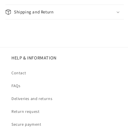
Shipping and Return
HELP & INFORMATION
Contact
FAQs
Deliveries and returns
Return request
Secure payment