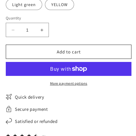
Light green
YELLOW
Quantity
Decrease
Increase
quantity
quantity
for
for
AlpiFlex
AlpiFlex
Add to cart
Women&#39;s
Women&#39;s
Waterproof
Waterproof
Fleece
Fleece
Ski
Ski
Jacket
Jacket
More payment options
Quick delivery
Secure payment
Satisfied or refunded