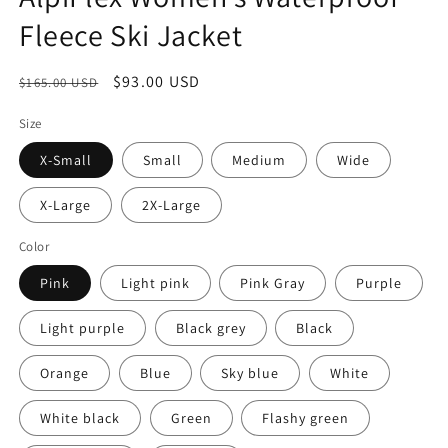
Fleece Ski Jacket
Regular
Sale
$93.00 USD
$165.00 USD
price
price
Size
X-Small
Small
Medium
Wide
X-Large
2X-Large
Color
Pink
Light pink
Pink Gray
Purple
Light purple
Black grey
Black
Orange
Blue
Sky blue
White
White black
Green
Flashy green