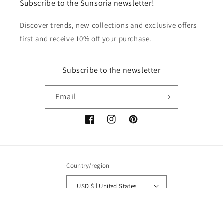
Subscribe to the Sunsoria newsletter!
Discover trends, new collections and exclusive offers
first and receive 10% off your purchase.
Subscribe to the newsletter
Email
Facebook
Instagram
Pinterest
Country/region
USD $ | United States
Payment