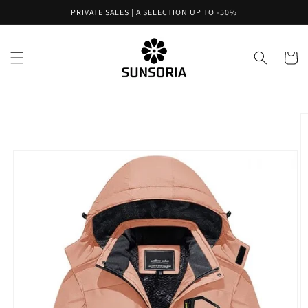
Skip to
PRIVATE SALES | A SELECTION UP TO -50%
content
Cart
Skip to
product
information