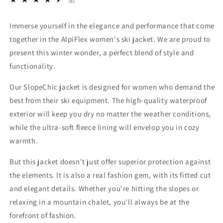
8
(8)
total
reviews
Immerse yourself in the elegance and performance that come
together in the AlpiFlex women's ski jacket. We are proud to
present this winter wonder, a perfect blend of style and
functionality.
Our SlopeChic jacket is designed for women who demand the
best from their ski equipment. The high-quality waterproof
exterior will keep you dry no matter the weather conditions,
while the ultra-soft fleece lining will envelop you in cozy
warmth.
But this jacket doesn't just offer superior protection against
the elements. It is also a real fashion gem, with its fitted cut
and elegant details. Whether you're hitting the slopes or
relaxing in a mountain chalet, you'll always be at the
forefront of fashion.