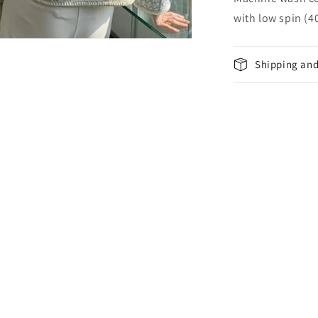
with low spin (
Shipping and