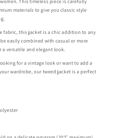
 women. This timeless piece is carefully
mium materials to give you classic style
ng.
e fabric, this jacket is a chic addition to any
 be easily combined with casual or more
r a versatile and elegant look.
ooking for a vintage look or want to add a
 your wardrobe, our tweed jacket is a perfect
Polyester
ld on a delicate program (20°C maximum)