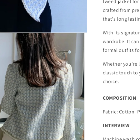
tweed jacket for
crafted from pre
that's long lasti
With its signatur
wardrobe. It can
formal outfits fo
Whether you're l
classic touch to
choice.
COMPOSITION
Fabric: Cotton, 
INTERVIEW
Machine wash co