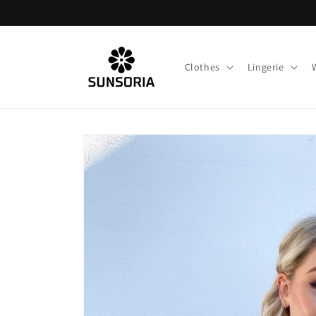
Skip to
content
Clothes
Lingerie
Skip to
product
information