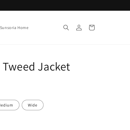
Log
Cart
Sunsoria Home
in
c Tweed Jacket
Medium
Wide