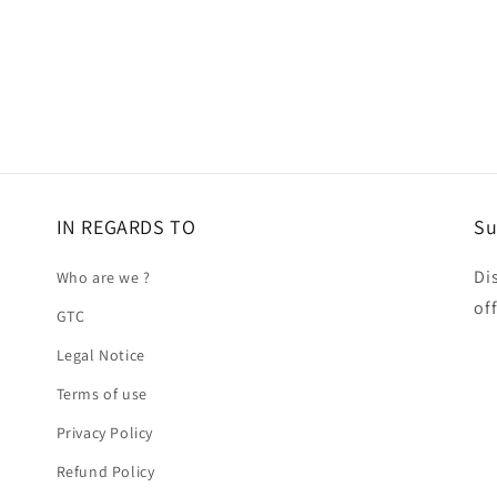
IN REGARDS TO
Su
Di
Who are we ?
of
GTC
Legal Notice
Terms of use
Privacy Policy
Refund Policy