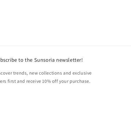
bscribe to the Sunsoria newsletter!
scover trends, new collections and exclusive
fers first and receive 10% off your purchase.