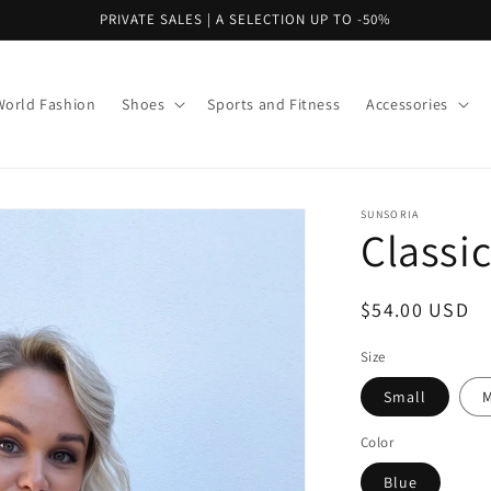
PRIVATE SALES | A SELECTION UP TO -50%
World Fashion
Shoes
Sports and Fitness
Accessories
SUNSORIA
Classi
Regular
$54.00 USD
price
Size
Small
Color
Blue