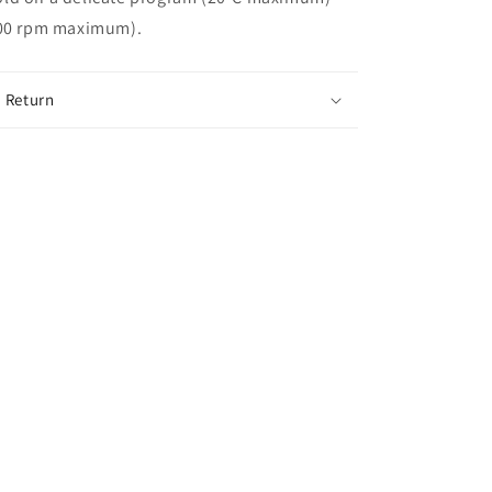
400 rpm maximum).
 Return