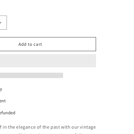
Increase
quantity
for
Classic
Add to cart
Tweed
Jacket
ry
ent
refunded
 in the elegance of the past with our vintage