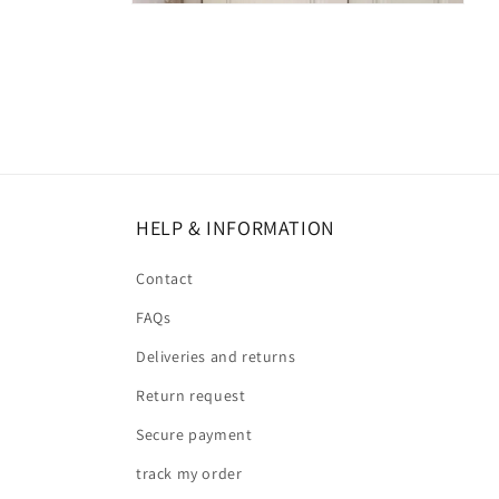
HELP & INFORMATION
Contact
FAQs
Deliveries and returns
Return request
Secure payment
track my order