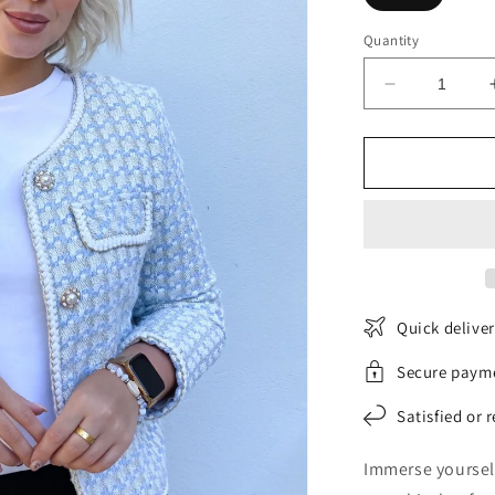
Quantity
Decrease
quantity
for
Classic
Tweed
Jacket
Quick delive
Secure paym
Satisfied or 
Immerse yourself